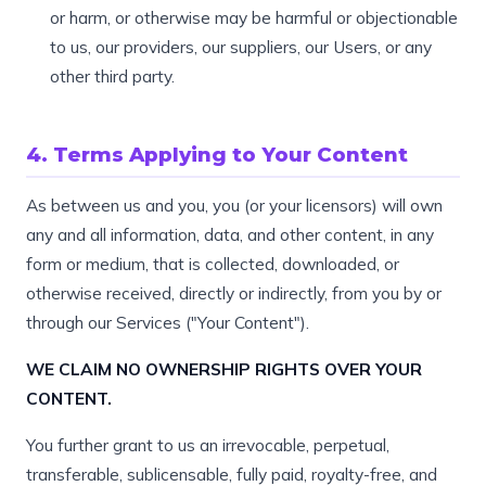
or harm, or otherwise may be harmful or objectionable
to us, our providers, our suppliers, our Users, or any
other third party.
4. Terms Applying to Your Content
As between us and you, you (or your licensors) will own
any and all information, data, and other content, in any
form or medium, that is collected, downloaded, or
otherwise received, directly or indirectly, from you by or
through our Services ("Your Content").
WE CLAIM NO OWNERSHIP RIGHTS OVER YOUR
CONTENT.
You further grant to us an irrevocable, perpetual,
transferable, sublicensable, fully paid, royalty-free, and