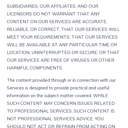
SUBSIDIARIES, OUR AFFILIATES, AND OUR
LICENSORS DO NOT WARRANT THAT ANY
CONTENT ON OUR SERVICES ARE ACCURATE,
RELIABLE, OR CORRECT; THAT OUR SERVICES WILL
MEET YOUR REQUIREMENTS; THAT OUR SERVICES
WILL BE AVAILABLE AT ANY PARTICULAR TIME OR
LOCATION, UNINTERRUPTED OR SECURE; OR THAT
OUR SERVICES ARE FREE OF VIRUSES OR OTHER
HARMFUL COMPONENTS.
The content provided through or in connection with our
Services is designed to provide practical and useful
information on the subject matter covered. WHILE
SUCH CONTENT MAY CONCERN ISSUES RELATED
TO PROFESSIONAL SERVICES, SUCH CONTENT IS
NOT PROFESSIONAL SERVICES ADVICE. YOU
SHOULD NOT ACT OR REFRAIN FROM ACTING ON