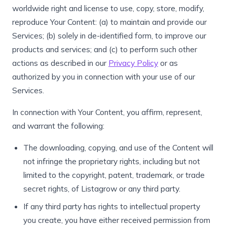
worldwide right and license to use, copy, store, modify,
reproduce Your Content: (a) to maintain and provide our
Services; (b) solely in de-identified form, to improve our
products and services; and (c) to perform such other
actions as described in our
Privacy Policy
or as
authorized by you in connection with your use of our
Services.
In connection with Your Content, you affirm, represent,
and warrant the following:
The downloading, copying, and use of the Content will
not infringe the proprietary rights, including but not
limited to the copyright, patent, trademark, or trade
secret rights, of Listagrow or any third party.
If any third party has rights to intellectual property
you create, you have either received permission from