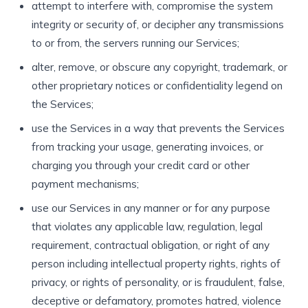
attempt to interfere with, compromise the system
integrity or security of, or decipher any transmissions
to or from, the servers running our Services;
alter, remove, or obscure any copyright, trademark, or
other proprietary notices or confidentiality legend on
the Services;
use the Services in a way that prevents the Services
from tracking your usage, generating invoices, or
charging you through your credit card or other
payment mechanisms;
use our Services in any manner or for any purpose
that violates any applicable law, regulation, legal
requirement, contractual obligation, or right of any
person including intellectual property rights, rights of
privacy, or rights of personality, or is fraudulent, false,
deceptive or defamatory, promotes hatred, violence