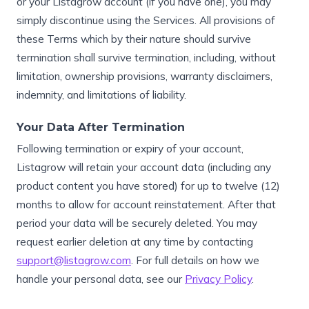
or your Listagrow account (if you have one), you may
simply discontinue using the Services. All provisions of
these Terms which by their nature should survive
termination shall survive termination, including, without
limitation, ownership provisions, warranty disclaimers,
indemnity, and limitations of liability.
Your Data After Termination
Following termination or expiry of your account,
Listagrow will retain your account data (including any
product content you have stored) for up to twelve (12)
months to allow for account reinstatement. After that
period your data will be securely deleted. You may
request earlier deletion at any time by contacting
support@listagrow.com
. For full details on how we
handle your personal data, see our
Privacy Policy
.