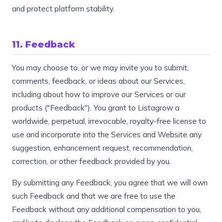
and protect platform stability.
11. Feedback
You may choose to, or we may invite you to submit,
comments, feedback, or ideas about our Services,
including about how to improve our Services or our
products ("Feedback"). You grant to Listagrow a
worldwide, perpetual, irrevocable, royalty-free license to
use and incorporate into the Services and Website any
suggestion, enhancement request, recommendation,
correction, or other feedback provided by you.
By submitting any Feedback, you agree that we will own
such Feedback and that we are free to use the
Feedback without any additional compensation to you,