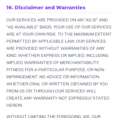
16. Disclaimer and Warranties
OUR SERVICES ARE PROVIDED ON AN "AS IS" AND
"AS AVAILABLE" BASIS. YOUR USE OF OUR SERVICES
ARE AT YOUR OWN RISK. TO THE MAXIMUM EXTENT
PERMITTED BY APPLICABLE LAW, OUR SERVICES
ARE PROVIDED WITHOUT WARRANTIES OF ANY
KIND, WHETHER EXPRESS OR IMPLIED, INCLUDING
IMPLIED WARRANTIES OF MERCHANTABILITY,
FITNESS FOR A PARTICULAR PURPOSE, OR NON-
INFRINGEMENT. NO ADVICE OR INFORMATION,
WHETHER ORAL OR WRITTEN, OBTAINED BY YOU
FROM US OR THROUGH OUR SERVICES WILL
CREATE ANY WARRANTY NOT EXPRESSLY STATED
HEREIN.
WITHOUT LIMITING THE FOREGOING, WE, OUR