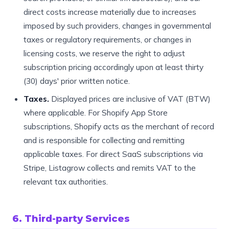
direct costs increase materially due to increases
imposed by such providers, changes in governmental
taxes or regulatory requirements, or changes in
licensing costs, we reserve the right to adjust
subscription pricing accordingly upon at least thirty
(30) days' prior written notice.
Taxes.
Displayed prices are inclusive of VAT (BTW)
where applicable. For Shopify App Store
subscriptions, Shopify acts as the merchant of record
and is responsible for collecting and remitting
applicable taxes. For direct SaaS subscriptions via
Stripe, Listagrow collects and remits VAT to the
relevant tax authorities.
6. Third-party Services