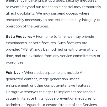
emergency maintenance, upgrades, security measures,
or events beyond our reasonable control may temporarily
affect availability. We may suspend access where
reasonably necessary to protect the security, integrity, or
operation of the Services.
Beta Features -
From time to time, we may provide
experimental or beta features. Such features are
provided "AS IS", may be modified or withdrawn at any
time, and are excluded from any service commitments or
warranties.
Fair Use -
Where subscription plans include AI-
generated content, image generation, image
enhancement, or other compute-intensive features,
Listagrow reserves the right to implement reasonable
usage limits, rate limits, abuse prevention measures, or
technical safeguards to ensure fair use of the Services