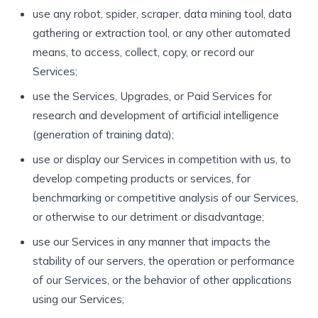
use any robot, spider, scraper, data mining tool, data
gathering or extraction tool, or any other automated
means, to access, collect, copy, or record our
Services;
use the Services, Upgrades, or Paid Services for
research and development of artificial intelligence
(generation of training data);
use or display our Services in competition with us, to
develop competing products or services, for
benchmarking or competitive analysis of our Services,
or otherwise to our detriment or disadvantage;
use our Services in any manner that impacts the
stability of our servers, the operation or performance
of our Services, or the behavior of other applications
using our Services;