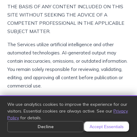
THE BASIS OF ANY CONTENT INCLUDED ON THIS
SITE WITHOUT SEEKING THE ADVICE OF A
COMPETENT PROFESSIONAL IN THE APPLICABLE
SUBJECT MATTER.
The Services utilize artificial intelligence and other
automated technologies. AI-generated output may
contain inaccuracies, omissions, or outdated information.
You remain solely responsible for reviewing, validating,
editing, and approving all content before publication or
commercial use.
We use analytics cookies to improve the experience for our
17. Limitation of Liability
visitors. Essential cookies are always active. See our
Privacy
Policy
for details.
TO THE MAXIMUM EXTENT PERMITTED BY
Decline
Accept Essentials
APPLICABLE LAW, IN NO EVENT WILL WE OR OUR