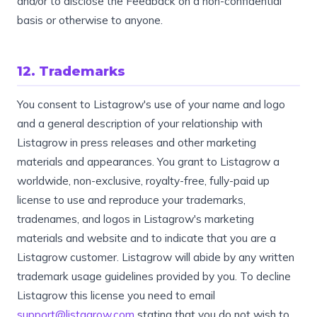
and/or to disclose the Feedback on a non-confidential
basis or otherwise to anyone.
12. Trademarks
You consent to Listagrow's use of your name and logo
and a general description of your relationship with
Listagrow in press releases and other marketing
materials and appearances. You grant to Listagrow a
worldwide, non-exclusive, royalty-free, fully-paid up
license to use and reproduce your trademarks,
tradenames, and logos in Listagrow's marketing
materials and website and to indicate that you are a
Listagrow customer. Listagrow will abide by any written
trademark usage guidelines provided by you. To decline
Listagrow this license you need to email
support@listagrow.com
stating that you do not wish to