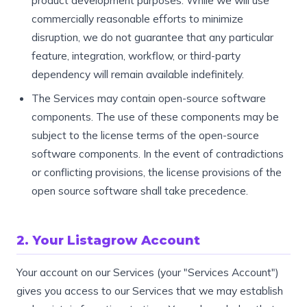
product development purposes. While we will use
commercially reasonable efforts to minimize
disruption, we do not guarantee that any particular
feature, integration, workflow, or third-party
dependency will remain available indefinitely.
The Services may contain open-source software
components. The use of these components may be
subject to the license terms of the open-source
software components. In the event of contradictions
or conflicting provisions, the license provisions of the
open source software shall take precedence.
2. Your Listagrow Account
Your account on our Services (your "Services Account")
gives you access to our Services that we may establish