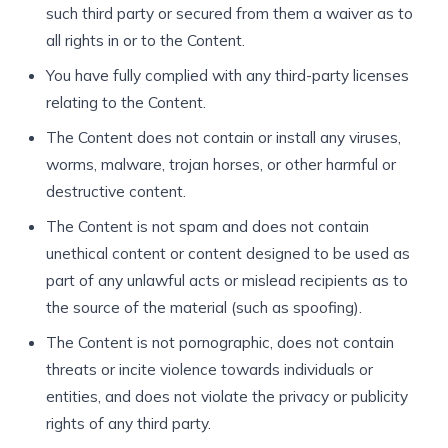
such third party or secured from them a waiver as to
all rights in or to the Content.
You have fully complied with any third-party licenses
relating to the Content.
The Content does not contain or install any viruses,
worms, malware, trojan horses, or other harmful or
destructive content.
The Content is not spam and does not contain
unethical content or content designed to be used as
part of any unlawful acts or mislead recipients as to
the source of the material (such as spoofing).
The Content is not pornographic, does not contain
threats or incite violence towards individuals or
entities, and does not violate the privacy or publicity
rights of any third party.