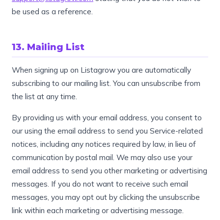
be used as a reference.
13. Mailing List
When signing up on Listagrow you are automatically
subscribing to our mailing list. You can unsubscribe from
the list at any time.
By providing us with your email address, you consent to
our using the email address to send you Service-related
notices, including any notices required by law, in lieu of
communication by postal mail. We may also use your
email address to send you other marketing or advertising
messages. If you do not want to receive such email
messages, you may opt out by clicking the unsubscribe
link within each marketing or advertising message.