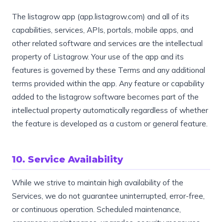
The listagrow app (app.listagrow.com) and all of its
capabilities, services, APIs, portals, mobile apps, and
other related software and services are the intellectual
property of Listagrow. Your use of the app and its
features is governed by these Terms and any additional
terms provided within the app. Any feature or capability
added to the listagrow software becomes part of the
intellectual property automatically regardless of whether
the feature is developed as a custom or general feature.
10. Service Availability
While we strive to maintain high availability of the
Services, we do not guarantee uninterrupted, error-free,
or continuous operation. Scheduled maintenance,