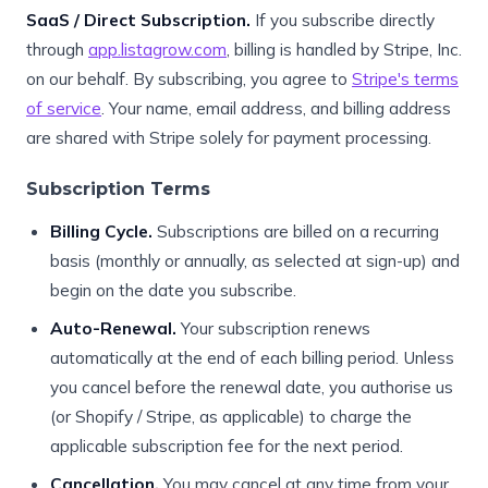
SaaS / Direct Subscription.
If you subscribe directly
through
app.listagrow.com
, billing is handled by Stripe, Inc.
on our behalf. By subscribing, you agree to
Stripe's terms
of service
. Your name, email address, and billing address
are shared with Stripe solely for payment processing.
Subscription Terms
Billing Cycle.
Subscriptions are billed on a recurring
basis (monthly or annually, as selected at sign-up) and
begin on the date you subscribe.
Auto-Renewal.
Your subscription renews
automatically at the end of each billing period. Unless
you cancel before the renewal date, you authorise us
(or Shopify / Stripe, as applicable) to charge the
applicable subscription fee for the next period.
Cancellation.
You may cancel at any time from your