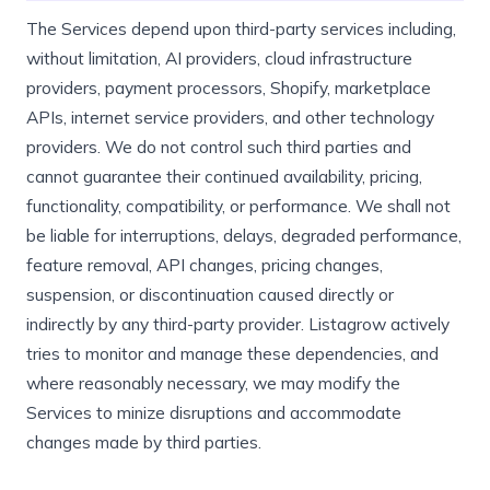
The Services depend upon third-party services including,
without limitation, AI providers, cloud infrastructure
providers, payment processors, Shopify, marketplace
APIs, internet service providers, and other technology
providers. We do not control such third parties and
cannot guarantee their continued availability, pricing,
functionality, compatibility, or performance. We shall not
be liable for interruptions, delays, degraded performance,
feature removal, API changes, pricing changes,
suspension, or discontinuation caused directly or
indirectly by any third-party provider. Listagrow actively
tries to monitor and manage these dependencies, and
where reasonably necessary, we may modify the
Services to minize disruptions and accommodate
changes made by third parties.