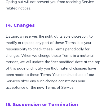
Opting out will not prevent you from receiving Service-
related notices.
14. Changes
Listagrow reserves the right, at its sole discretion, to
modify or replace any part of these Terms. It is your
responsibility to check these Terms periodically for
changes. When we change these Terms in a material
manner, we will update the 'last modified' date at the top
of this page and notify you that material changes have
been made to these Terms. Your continued use of our
Services after any such change constitutes your
acceptance of the new Terms of Service.
15. Suspension or Termination