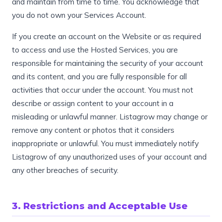
and maintain from time to time. You acknowledge that
you do not own your Services Account.
If you create an account on the Website or as required
to access and use the Hosted Services, you are
responsible for maintaining the security of your account
and its content, and you are fully responsible for all
activities that occur under the account. You must not
describe or assign content to your account in a
misleading or unlawful manner. Listagrow may change or
remove any content or photos that it considers
inappropriate or unlawful. You must immediately notify
Listagrow of any unauthorized uses of your account and
any other breaches of security.
3. Restrictions and Acceptable Use