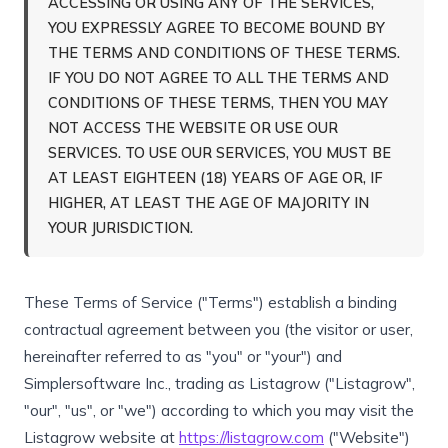
ACCESSING OR USING ANY OF THE SERVICES,
YOU EXPRESSLY AGREE TO BECOME BOUND BY
THE TERMS AND CONDITIONS OF THESE TERMS.
IF YOU DO NOT AGREE TO ALL THE TERMS AND
CONDITIONS OF THESE TERMS, THEN YOU MAY
NOT ACCESS THE WEBSITE OR USE OUR
SERVICES. TO USE OUR SERVICES, YOU MUST BE
AT LEAST EIGHTEEN (18) YEARS OF AGE OR, IF
HIGHER, AT LEAST THE AGE OF MAJORITY IN
YOUR JURISDICTION.
These Terms of Service ("Terms") establish a binding
contractual agreement between you (the visitor or user,
hereinafter referred to as "you" or "your") and
Simplersoftware Inc., trading as Listagrow ("Listagrow",
"our", "us", or "we") according to which you may visit the
Listagrow website at
https://listagrow.com
("Website")