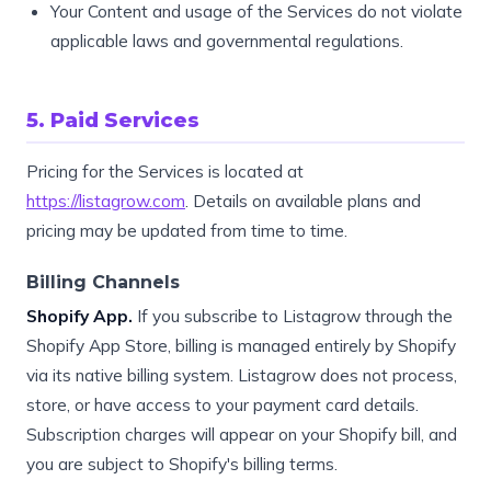
Your Content and usage of the Services do not violate
applicable laws and governmental regulations.
5. Paid Services
Pricing for the Services is located at
https://listagrow.com
. Details on available plans and
pricing may be updated from time to time.
Billing Channels
Shopify App.
If you subscribe to Listagrow through the
Shopify App Store, billing is managed entirely by Shopify
via its native billing system. Listagrow does not process,
store, or have access to your payment card details.
Subscription charges will appear on your Shopify bill, and
you are subject to Shopify's billing terms.