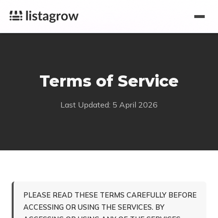
Terms of Service
Last Updated: 5 April 2026
PLEASE READ THESE TERMS CAREFULLY BEFORE
ACCESSING OR USING THE SERVICES. BY