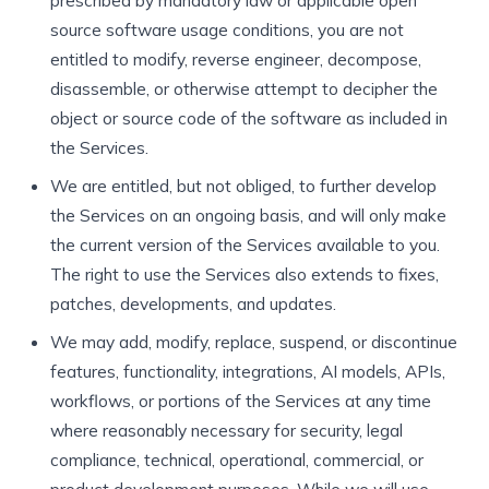
prescribed by mandatory law or applicable open
source software usage conditions, you are not
entitled to modify, reverse engineer, decompose,
disassemble, or otherwise attempt to decipher the
object or source code of the software as included in
the Services.
We are entitled, but not obliged, to further develop
the Services on an ongoing basis, and will only make
the current version of the Services available to you.
The right to use the Services also extends to fixes,
patches, developments, and updates.
We may add, modify, replace, suspend, or discontinue
features, functionality, integrations, AI models, APIs,
workflows, or portions of the Services at any time
where reasonably necessary for security, legal
compliance, technical, operational, commercial, or