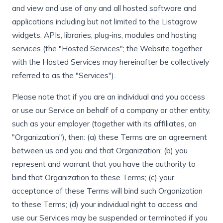
and view and use of any and all hosted software and
applications including but not limited to the Listagrow
widgets, APIs, libraries, plug-ins, modules and hosting
services (the "Hosted Services"; the Website together
with the Hosted Services may hereinafter be collectively
referred to as the "Services").
Please note that if you are an individual and you access
or use our Service on behalf of a company or other entity,
such as your employer (together with its affiliates, an
"Organization"), then: (a) these Terms are an agreement
between us and you and that Organization; (b) you
represent and warrant that you have the authority to
bind that Organization to these Terms; (c) your
acceptance of these Terms will bind such Organization
to these Terms; (d) your individual right to access and
use our Services may be suspended or terminated if you