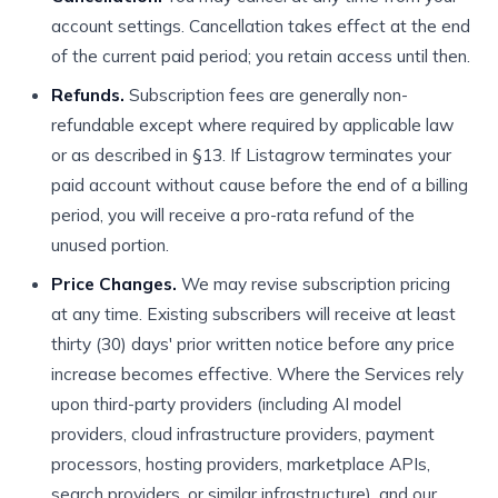
account settings. Cancellation takes effect at the end
of the current paid period; you retain access until then.
Refunds.
Subscription fees are generally non-
refundable except where required by applicable law
or as described in §13. If Listagrow terminates your
paid account without cause before the end of a billing
period, you will receive a pro-rata refund of the
unused portion.
Price Changes.
We may revise subscription pricing
at any time. Existing subscribers will receive at least
thirty (30) days' prior written notice before any price
increase becomes effective. Where the Services rely
upon third-party providers (including AI model
providers, cloud infrastructure providers, payment
processors, hosting providers, marketplace APIs,
search providers, or similar infrastructure), and our