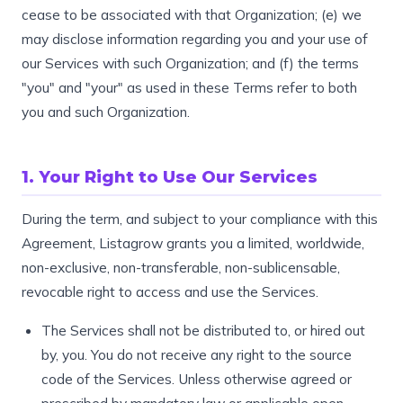
cease to be associated with that Organization; (e) we
may disclose information regarding you and your use of
our Services with such Organization; and (f) the terms
"you" and "your" as used in these Terms refer to both
you and such Organization.
1. Your Right to Use Our Services
During the term, and subject to your compliance with this
Agreement, Listagrow grants you a limited, worldwide,
non-exclusive, non-transferable, non-sublicensable,
revocable right to access and use the Services.
The Services shall not be distributed to, or hired out
by, you. You do not receive any right to the source
code of the Services. Unless otherwise agreed or