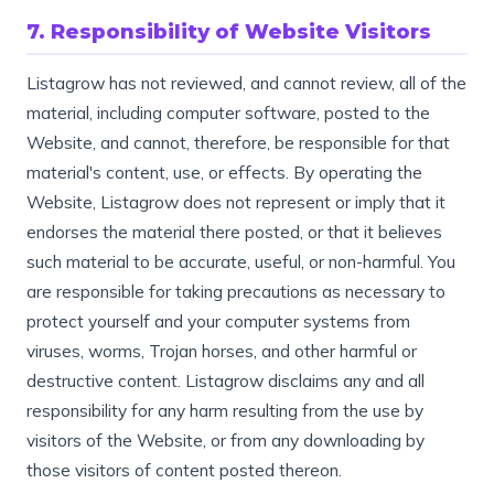
7. Responsibility of Website Visitors
Listagrow has not reviewed, and cannot review, all of the
material, including computer software, posted to the
Website, and cannot, therefore, be responsible for that
material's content, use, or effects. By operating the
Website, Listagrow does not represent or imply that it
endorses the material there posted, or that it believes
such material to be accurate, useful, or non-harmful. You
are responsible for taking precautions as necessary to
protect yourself and your computer systems from
viruses, worms, Trojan horses, and other harmful or
destructive content. Listagrow disclaims any and all
responsibility for any harm resulting from the use by
visitors of the Website, or from any downloading by
those visitors of content posted thereon.