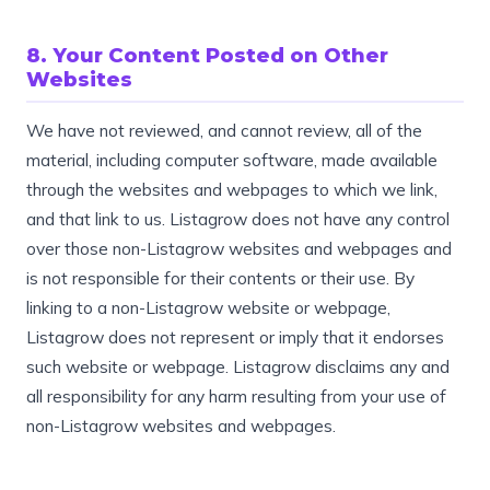
8. Your Content Posted on Other
Websites
We have not reviewed, and cannot review, all of the
material, including computer software, made available
through the websites and webpages to which we link,
and that link to us. Listagrow does not have any control
over those non-Listagrow websites and webpages and
is not responsible for their contents or their use. By
linking to a non-Listagrow website or webpage,
Listagrow does not represent or imply that it endorses
such website or webpage. Listagrow disclaims any and
all responsibility for any harm resulting from your use of
non-Listagrow websites and webpages.