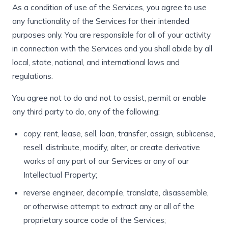
As a condition of use of the Services, you agree to use
any functionality of the Services for their intended
purposes only. You are responsible for all of your activity
in connection with the Services and you shall abide by all
local, state, national, and international laws and
regulations.
You agree not to do and not to assist, permit or enable
any third party to do, any of the following:
copy, rent, lease, sell, loan, transfer, assign, sublicense,
resell, distribute, modify, alter, or create derivative
works of any part of our Services or any of our
Intellectual Property;
reverse engineer, decompile, translate, disassemble,
or otherwise attempt to extract any or all of the
proprietary source code of the Services;