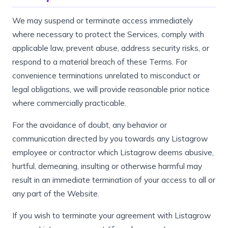
We may suspend or terminate access immediately
where necessary to protect the Services, comply with
applicable law, prevent abuse, address security risks, or
respond to a material breach of these Terms. For
convenience terminations unrelated to misconduct or
legal obligations, we will provide reasonable prior notice
where commercially practicable.
For the avoidance of doubt, any behavior or
communication directed by you towards any Listagrow
employee or contractor which Listagrow deems abusive,
hurtful, demeaning, insulting or otherwise harmful may
result in an immediate termination of your access to all or
any part of the Website.
If you wish to terminate your agreement with Listagrow