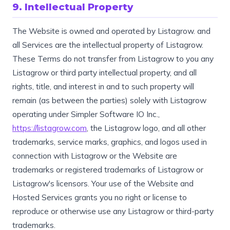
9. Intellectual Property
The Website is owned and operated by Listagrow. and
all Services are the intellectual property of Listagrow.
These Terms do not transfer from Listagrow to you any
Listagrow or third party intellectual property, and all
rights, title, and interest in and to such property will
remain (as between the parties) solely with Listagrow
operating under Simpler Software IO Inc.,
https://listagrow.com
, the Listagrow logo, and all other
trademarks, service marks, graphics, and logos used in
connection with Listagrow or the Website are
trademarks or registered trademarks of Listagrow or
Listagrow's licensors. Your use of the Website and
Hosted Services grants you no right or license to
reproduce or otherwise use any Listagrow or third-party
trademarks.